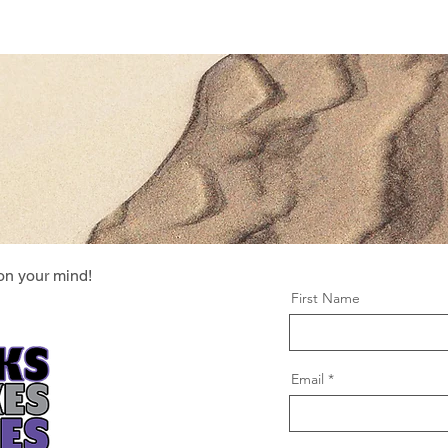
Location & Hours
Order Online
Events
Exp
on your mind!
First Name
Email