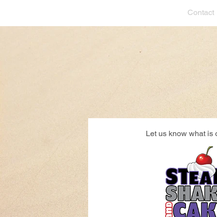
Contact
Let us know what is 