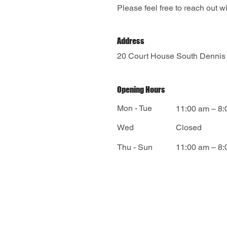
Please feel free to reach out 
Address
20 Court House South Dennis
Opening Hours
Mon - Tue
11:00 am – 8
Wed
Closed
​Thu - Sun
11:00 am – 8