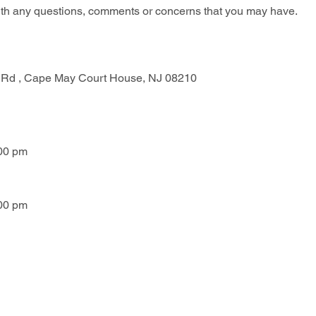
with any questions, comments or concerns that you may have.
 Rd , Cape May Court House, NJ 08210
:00 pm
:00 pm