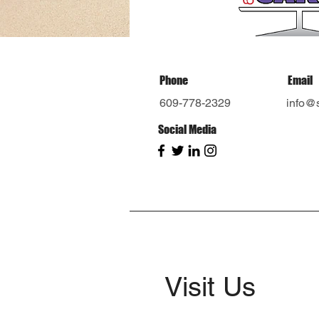
Phone
Email
609-778-2329
info@
Social Media
Visit Us