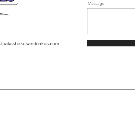
Message
steaksshakesandcakes.com