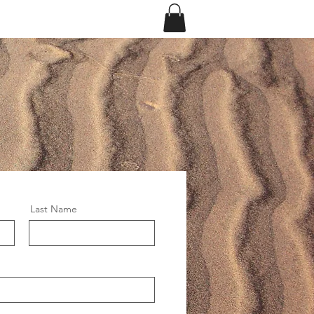
eriences
Log In
Last Name